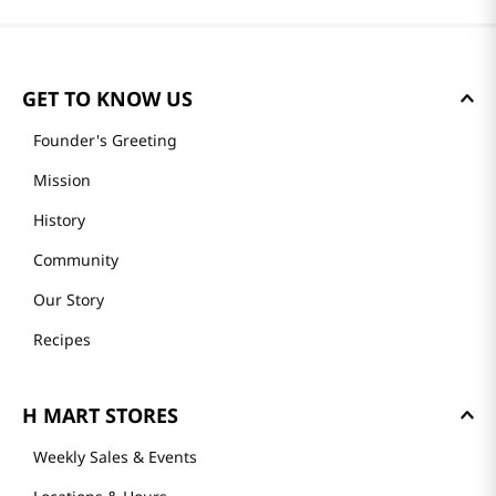
GET TO KNOW US
Founder's Greeting
Mission
History
Community
Our Story
Recipes
H MART STORES
Weekly Sales & Events