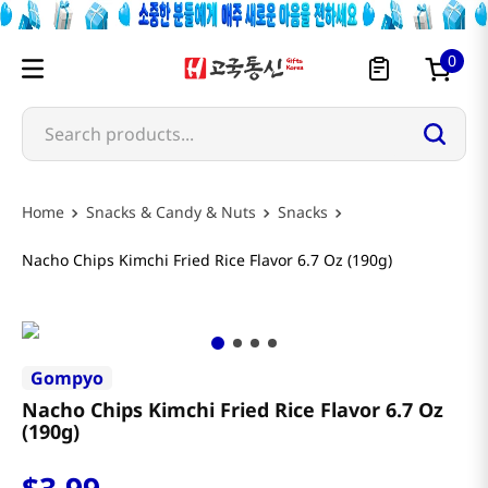
0
Search products...
Snacks & Candy & Nuts
Snacks
Nacho Chips Kimchi Fried Rice Flavor 6.7 Oz (190g)
Gompyo
Nacho Chips Kimchi Fried Rice Flavor 6.7 Oz
(190g)