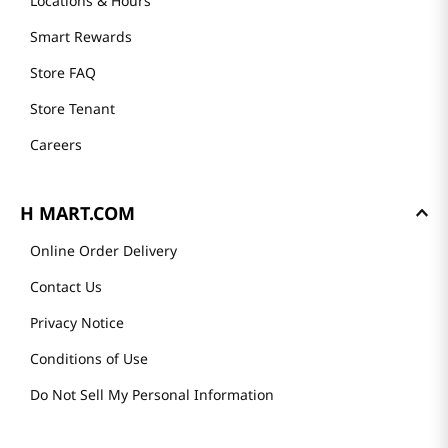
Locations & Hours
Smart Rewards
Store FAQ
Store Tenant
Careers
H MART.COM
Online Order Delivery
Contact Us
Privacy Notice
Conditions of Use
Do Not Sell My Personal Information