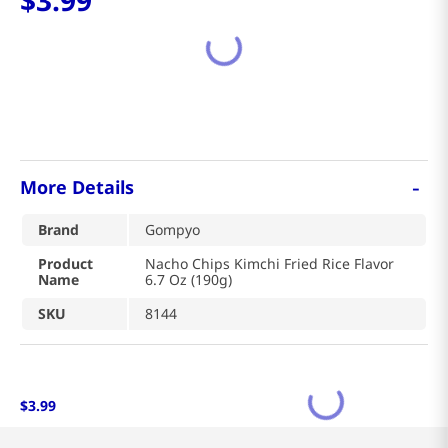
$
3
.
99
-
More Details
Brand
Gompyo
Product
Nacho Chips Kimchi Fried Rice Flavor
Name
6.7 Oz (190g)
SKU
8144
$
3
.
99