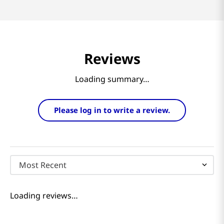
Reviews
Loading summary…
Please log in to write a review.
Most Recent
Loading reviews…