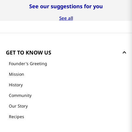
See our suggestions for you
See all
GET TO KNOW US
Founder's Greeting
Mission
History
Community
Our Story
Recipes