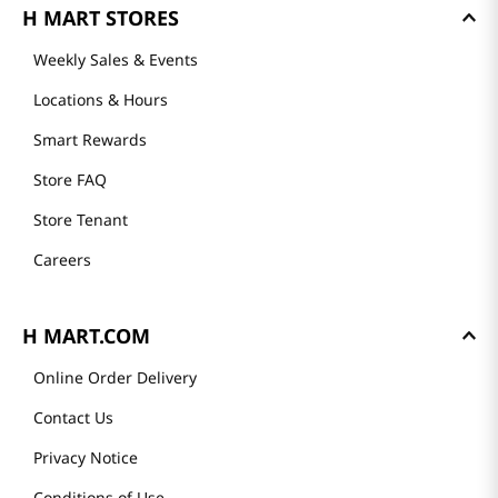
H MART STORES
Weekly Sales & Events
Locations & Hours
Smart Rewards
Store FAQ
Store Tenant
Careers
H MART.COM
Online Order Delivery
Contact Us
Privacy Notice
Conditions of Use