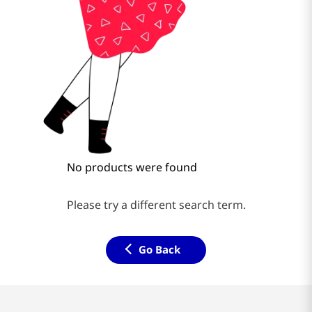
No products were found
Please try a different search term.
Go Back