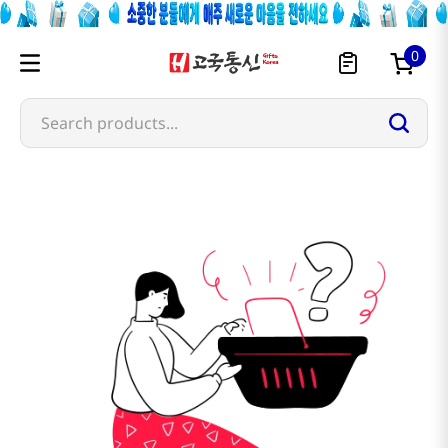
0
Search products...
nishimoto