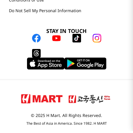
Do Not Sell My Personal Information
STAY IN TOUCH
© 2025 H Mart. All Rights Reserved.
The Best of Asia in America. Since 1982. H MART