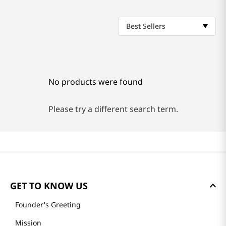
Best Sellers
No products were found
Please try a different search term.
GET TO KNOW US
Founder's Greeting
Mission