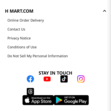
H MART.COM
Online Order Delivery
Contact Us
Privacy Notice
Conditions of Use
Do Not Sell My Personal Information
STAY IN TOUCH