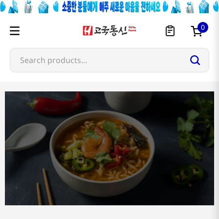
0
Search products...