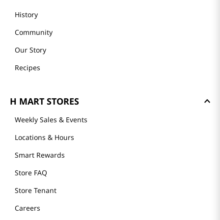
History
Community
Our Story
Recipes
H MART STORES
Weekly Sales & Events
Locations & Hours
Smart Rewards
Store FAQ
Store Tenant
Careers