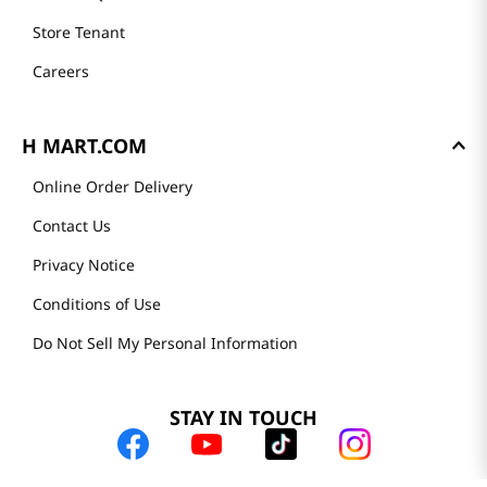
Store Tenant
Careers
H MART.COM
Online Order Delivery
Contact Us
Privacy Notice
Conditions of Use
Do Not Sell My Personal Information
STAY IN TOUCH