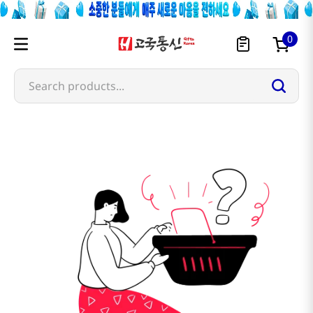
0
Search products...
ohta-s-isan