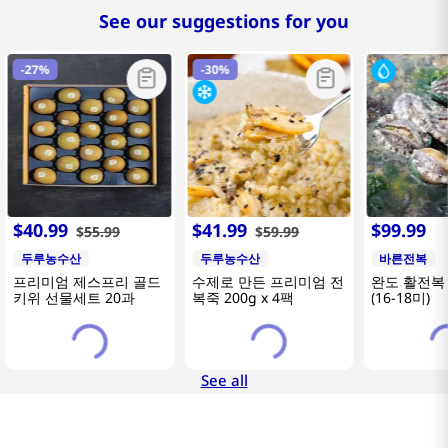
See our suggestions for you
-
27%
-
30%
$
40
.
99
$
41
.
99
$
99
.
99
$
55
.
99
$
59
.
99
두루농수산
두루농수산
바른전복
프리미엄 제스프리 골드
수제로 만든 프리미엄 전
완도 활전복 
키위 선물세트 20과
복죽 200g x 4팩
(16-18미)
See all