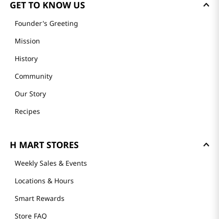
GET TO KNOW US
Founder's Greeting
Mission
History
Community
Our Story
Recipes
H MART STORES
Weekly Sales & Events
Locations & Hours
Smart Rewards
Store FAQ