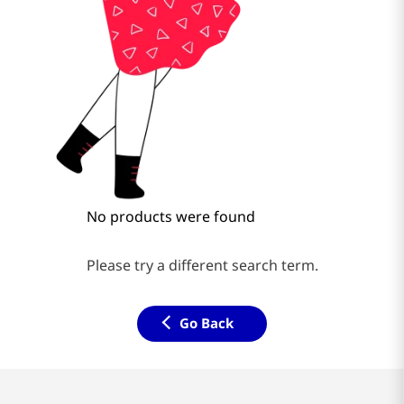
No products were found
Please try a different search term.
Go Back