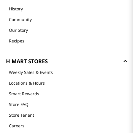
History
Community
Our Story
Recipes
H MART STORES
Weekly Sales & Events
Locations & Hours
Smart Rewards
Store FAQ
Store Tenant
Careers