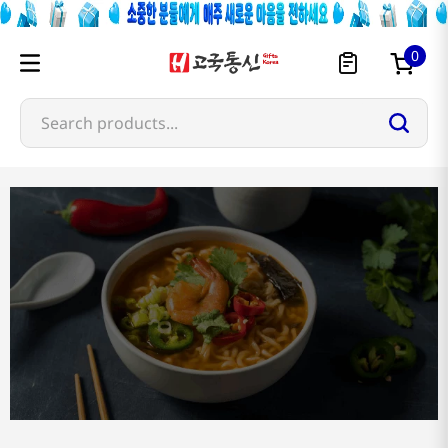
0
Search products...