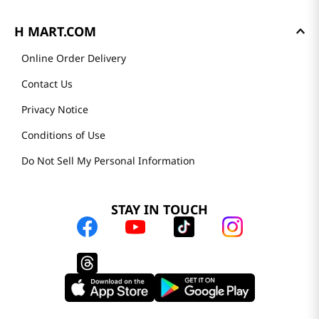
H MART.COM
Online Order Delivery
Contact Us
Privacy Notice
Conditions of Use
Do Not Sell My Personal Information
STAY IN TOUCH