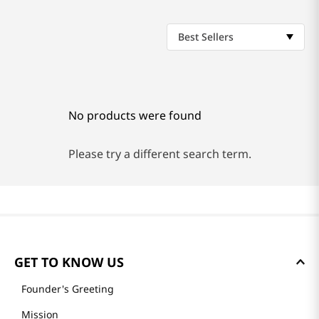
Best Sellers
No products were found
Please try a different search term.
GET TO KNOW US
Founder's Greeting
Mission