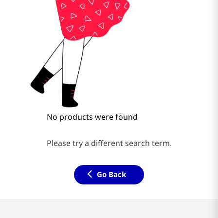
No products were found
Please try a different search term.
Go Back