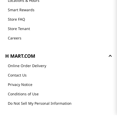
Locations & Hours
Smart Rewards
Store FAQ
Store Tenant
Careers
H MART.COM
Online Order Delivery
Contact Us
Privacy Notice
Conditions of Use
Do Not Sell My Personal Information