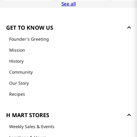
See all
GET TO KNOW US
Founder's Greeting
Mission
History
Community
Our Story
Recipes
H MART STORES
Weekly Sales & Events