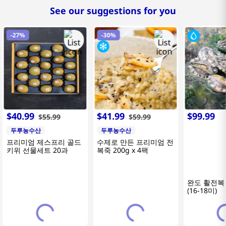
See our suggestions for you
-
27%
-
30%
$
40
.
99
$
41
.
99
$
99
.
99
$
55
.
99
$
59
.
99
두루농수산
두루농수산
프리미엄 제스프리 골드
수제로 만든 프리미엄 전
키위 선물세트 20과
복죽 200g x 4팩
완도 활전복 
(16-18미)