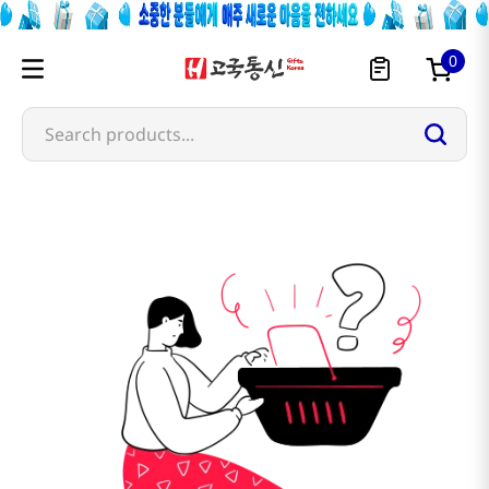
0
Search products...
omachi