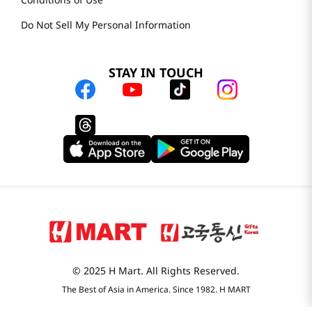
Locations & Hours
Smart Rewards
Store FAQ
Store Tenant
Careers
H MART.COM
Online Order Delivery
Contact Us
Privacy Notice
Conditions of Use
Do Not Sell My Personal Information