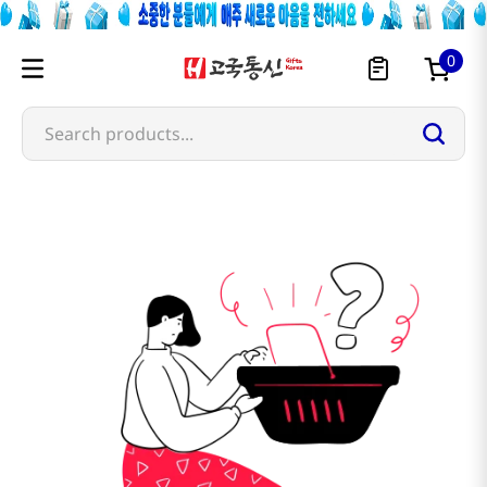
0
Search products...
omai