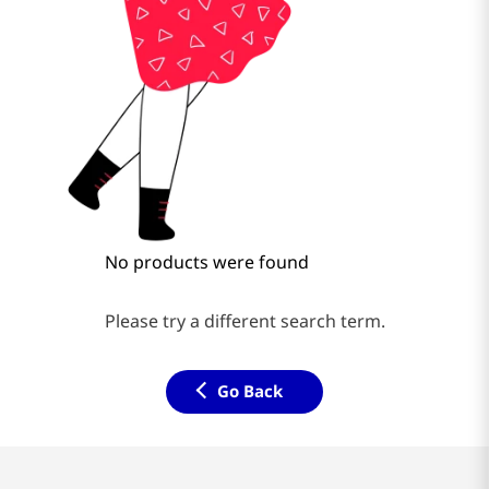
No products were found
Please try a different search term.
Go Back