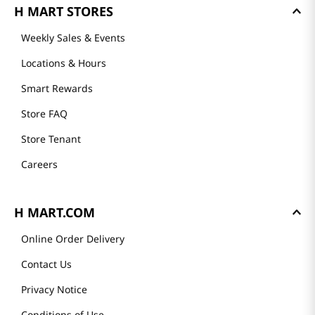
See all
GET TO KNOW US
Founder's Greeting
Mission
History
Community
Our Story
Recipes
H MART STORES
Weekly Sales & Events