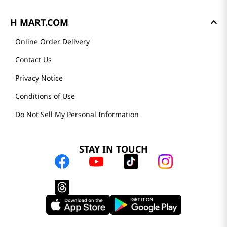
H MART.COM
Online Order Delivery
Contact Us
Privacy Notice
Conditions of Use
Do Not Sell My Personal Information
STAY IN TOUCH