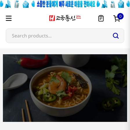
0
Search products...