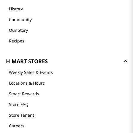
History
Community
Our Story
Recipes
H MART STORES
Weekly Sales & Events
Locations & Hours
Smart Rewards
Store FAQ
Store Tenant
Careers