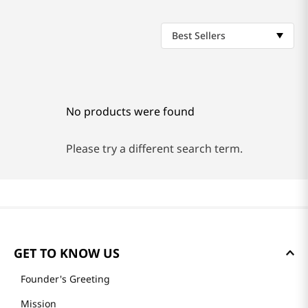
Best Sellers
No products were found
Please try a different search term.
GET TO KNOW US
Founder's Greeting
Mission