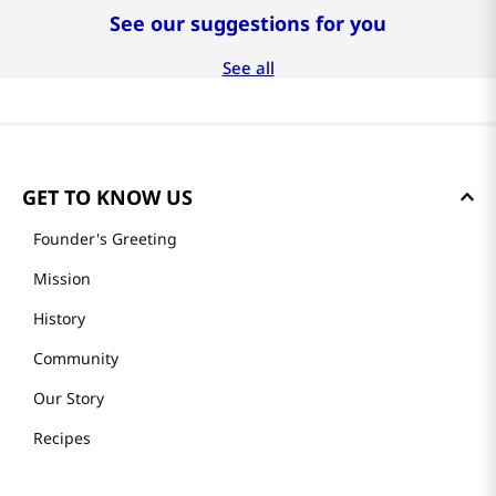
See our suggestions for you
-
27%
-
30%
$
40
.
99
$
41
.
99
$
99
.
99
$
55
.
99
$
59
.
99
두루농수산
두루농수산
프리미엄 제스프리 골드
수제로 만든 프리미엄 전
키위 선물세트 20과
복죽 200g x 4팩
완도 활전복 
(16-18미)
See all
GET TO KNOW US
Founder's Greeting