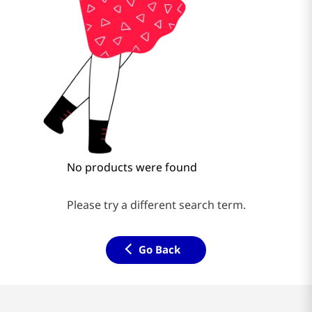
No products were found
Please try a different search term.
Go Back