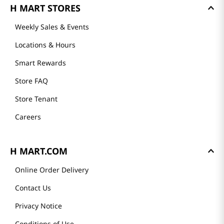
Mission
History
Community
Our Story
Recipes
H MART STORES
Weekly Sales & Events
Locations & Hours
Smart Rewards
Store FAQ
Store Tenant
Careers