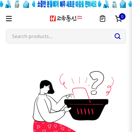
0
Search products...
samik