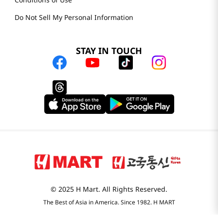
H MART.COM
Online Order Delivery
Contact Us
Privacy Notice
Conditions of Use
Do Not Sell My Personal Information
STAY IN TOUCH