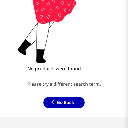
No products were found
Please try a different search term.
Go Back