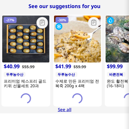
See our suggestions for you
-
27%
-
30%
$
40
.
99
$
41
.
99
$
99
.
99
$
55
.
99
$
59
.
99
두루농수산
두루농수산
바른전복
프리미엄 제스프리 골드
수제로 만든 프리미엄 전
완도 활전복 
키위 선물세트 20과
복죽 200g x 4팩
(16-18미)
See all