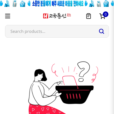
0
Search products...
sanada