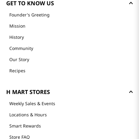
GET TO KNOW US
Founder's Greeting
Mission
History
Community
Our Story
Recipes
H MART STORES
Weekly Sales & Events
Locations & Hours
Smart Rewards
Store FAQ