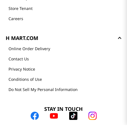
Store Tenant
Careers
H MART.COM
Online Order Delivery
Contact Us
Privacy Notice
Conditions of Use
Do Not Sell My Personal Information
STAY IN TOUCH