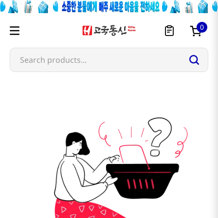
0
Search products...
sandeulrae