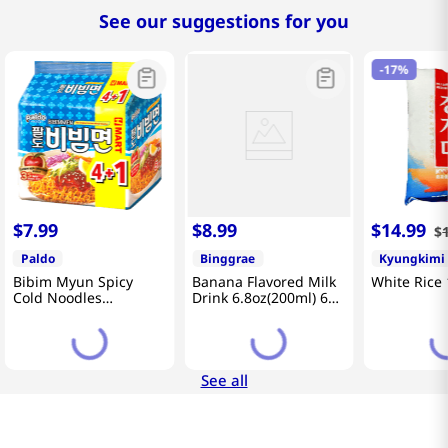
See our suggestions for you
-
17%
$
7
.
99
$
8
.
99
$
14
.
99
$
Paldo
Binggrae
Kyungkimi
Bibim Myun Spicy
Banana Flavored Milk
White Rice 
Cold Noodles
Drink 6.8oz(200ml) 6
4.58oz(130g) 5 Pack
Packs
See all