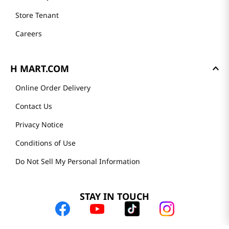
Store Tenant
Careers
H MART.COM
Online Order Delivery
Contact Us
Privacy Notice
Conditions of Use
Do Not Sell My Personal Information
STAY IN TOUCH