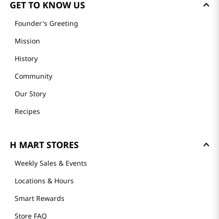
GET TO KNOW US
Founder's Greeting
Mission
History
Community
Our Story
Recipes
H MART STORES
Weekly Sales & Events
Locations & Hours
Smart Rewards
Store FAQ