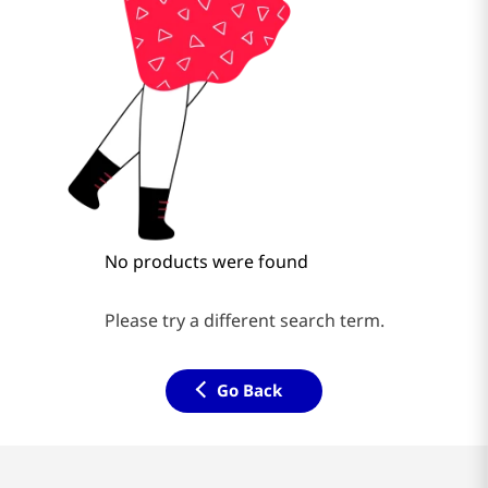
No products were found
Please try a different search term.
Go Back