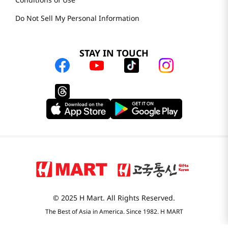
Do Not Sell My Personal Information
STAY IN TOUCH
© 2025 H Mart. All Rights Reserved.
The Best of Asia in America. Since 1982. H MART