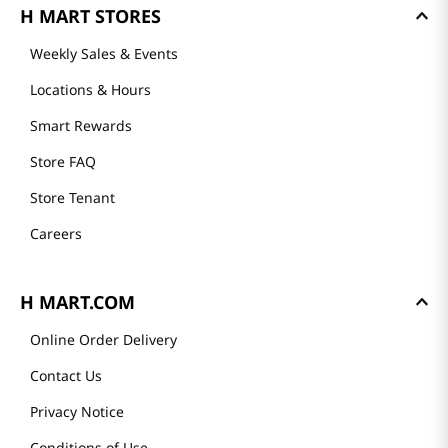
H MART STORES
Weekly Sales & Events
Locations & Hours
Smart Rewards
Store FAQ
Store Tenant
Careers
H MART.COM
Online Order Delivery
Contact Us
Privacy Notice
Conditions of Use