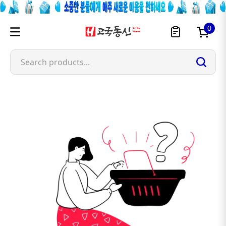
0
Search products...
sangaria