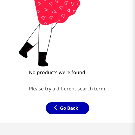
No products were found
Please try a different search term.
Go Back