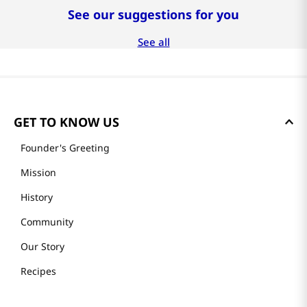
See our suggestions for you
See all
GET TO KNOW US
Founder's Greeting
Mission
History
Community
Our Story
Recipes