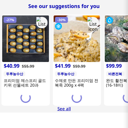
See our suggestions for you
-
27%
-
30%
$
40
.
99
$
41
.
99
$
99
.
99
$
55
.
99
$
59
.
99
두루농수산
두루농수산
바른전복
프리미엄 제스프리 골드
수제로 만든 프리미엄 전
완도 활전복 
키위 선물세트 20과
복죽 200g x 4팩
(16-18미)
See all