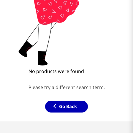
No products were found
Please try a different search term.
Go Back