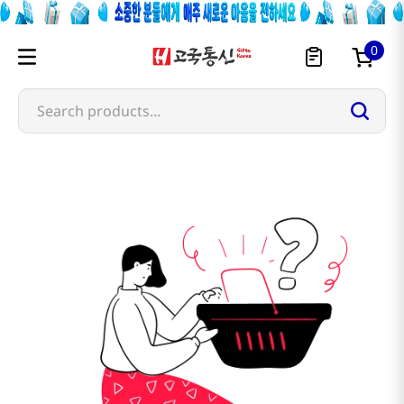
0
Search products...
semchorong