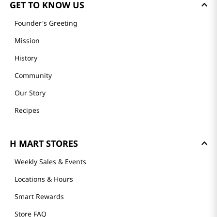
GET TO KNOW US
Founder's Greeting
Mission
History
Community
Our Story
Recipes
H MART STORES
Weekly Sales & Events
Locations & Hours
Smart Rewards
Store FAQ