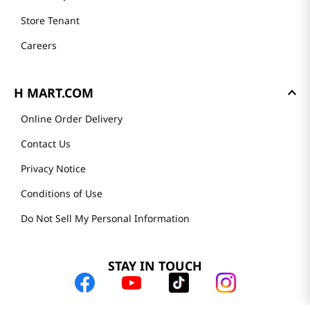
Store Tenant
Careers
H MART.COM
Online Order Delivery
Contact Us
Privacy Notice
Conditions of Use
Do Not Sell My Personal Information
STAY IN TOUCH