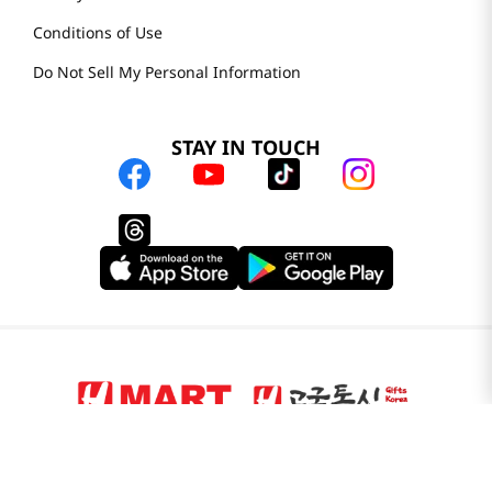
Conditions of Use
Do Not Sell My Personal Information
STAY IN TOUCH
© 2025 H Mart. All Rights Reserved.
The Best of Asia in America. Since 1982. H MART