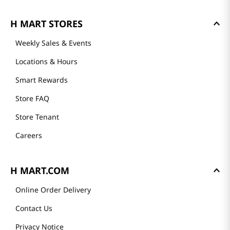
H MART STORES
Weekly Sales & Events
Locations & Hours
Smart Rewards
Store FAQ
Store Tenant
Careers
H MART.COM
Online Order Delivery
Contact Us
Privacy Notice