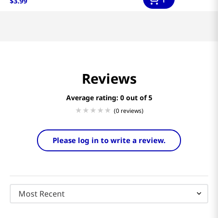
$
3
.
99
Reviews
Average rating: 0
(0 reviews)
Please log in to write a review.
Most Recent