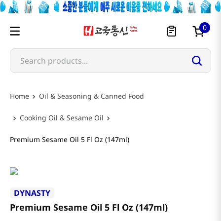
0
Search products...
Oil & Seasoning & Canned Food
Cooking Oil & Sesame Oil
Premium Sesame Oil 5 Fl Oz (147ml)
DYNASTY
Premium Sesame Oil 5 Fl Oz (147ml)