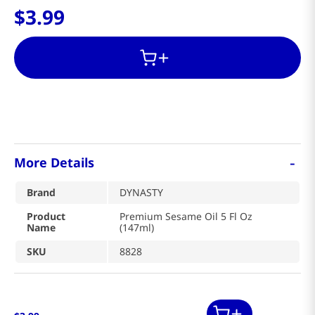
$
3
.
99
-
More Details
Brand
DYNASTY
Product
Premium Sesame Oil 5 Fl Oz
Name
(147ml)
SKU
8828