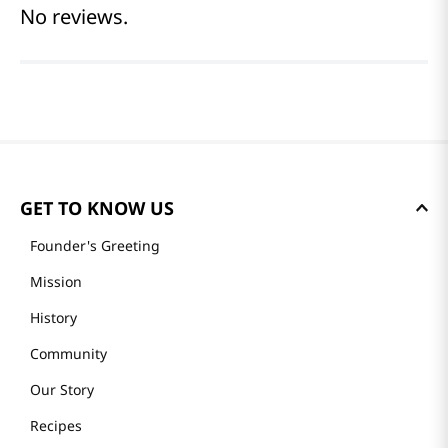
No reviews.
GET TO KNOW US
Founder's Greeting
Mission
History
Community
Our Story
Recipes