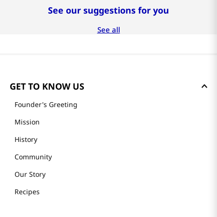
See our suggestions for you
-
27%
-
30%
$
40
.
99
$
41
.
99
$
99
.
99
$
55
.
99
$
59
.
99
두루농수산
두루농수산
프리미엄 제스프리 골드
수제로 만든 프리미엄 전
키위 선물세트 20과
복죽 200g x 4팩
완도 활전복 
(16-18미)
See all
GET TO KNOW US
Founder's Greeting