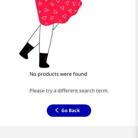
No products were found
Please try a different search term.
Go Back