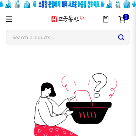
0
Search products...
shui-lian-wan