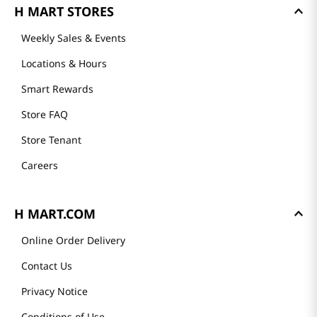
Mission
History
Community
Our Story
Recipes
H MART STORES
Weekly Sales & Events
Locations & Hours
Smart Rewards
Store FAQ
Store Tenant
Careers