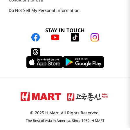
H MART.COM
Online Order Delivery
Contact Us
Privacy Notice
Conditions of Use
Do Not Sell My Personal Information
STAY IN TOUCH