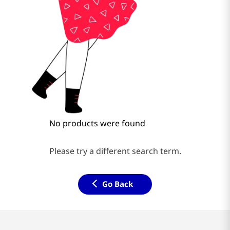
No products were found
Please try a different search term.
Go Back