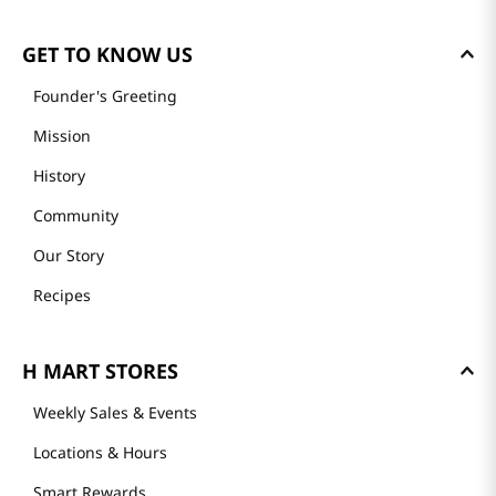
GET TO KNOW US
Founder's Greeting
Mission
History
Community
Our Story
Recipes
H MART STORES
Weekly Sales & Events
Locations & Hours
Smart Rewards