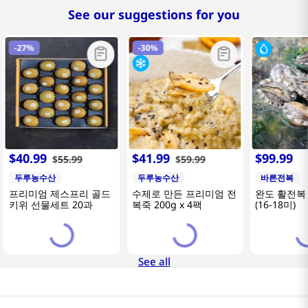
See our suggestions for you
-
27%
-
30%
$
40
.
99
$
41
.
99
$
99
.
99
$
55
.
99
$
59
.
99
두루농수산
두루농수산
바른전복
프리미엄 제스프리 골드
수제로 만든 프리미엄 전
완도 활전복 
키위 선물세트 20과
복죽 200g x 4팩
(16-18미)
See all