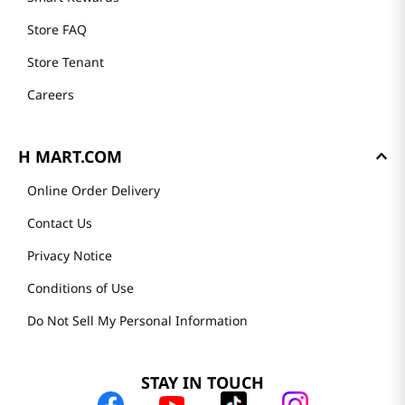
Store FAQ
Store Tenant
Careers
H MART.COM
Online Order Delivery
Contact Us
Privacy Notice
Conditions of Use
Do Not Sell My Personal Information
STAY IN TOUCH