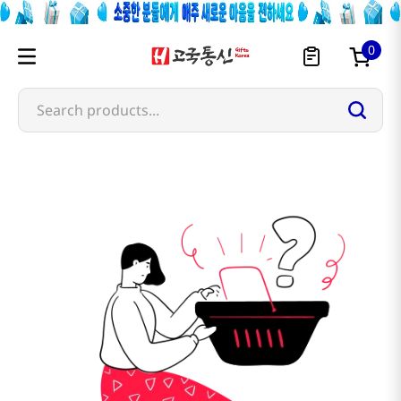
0
Search products...
skinfood