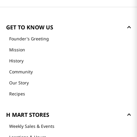
GET TO KNOW US
Founder's Greeting
Mission
History
Community
Our Story
Recipes
H MART STORES
Weekly Sales & Events