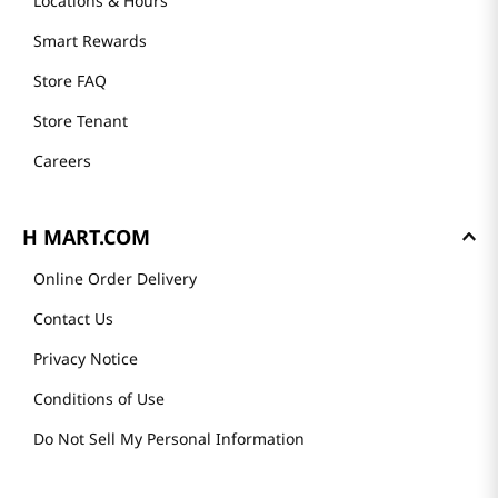
Locations & Hours
Smart Rewards
Store FAQ
Store Tenant
Careers
H MART.COM
Online Order Delivery
Contact Us
Privacy Notice
Conditions of Use
Do Not Sell My Personal Information