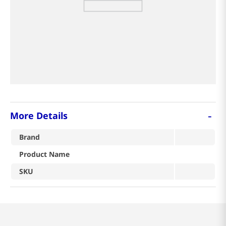
8
coffee
9
crab
tea
-
More Details
Brand
Product Name
SKU