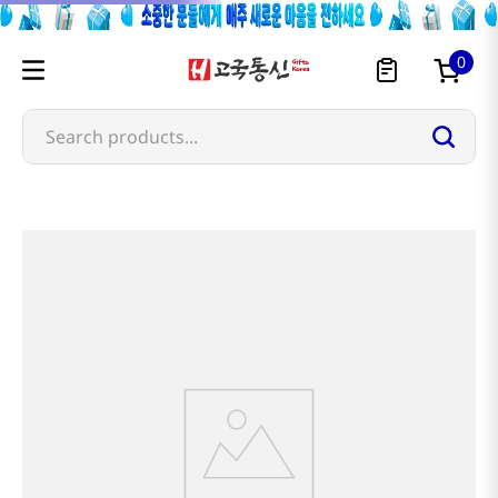
0
Search products...
Most Searched
1
snacks
2
noodles
3
rice
4
kimchi
5
hot pot
6
fish
7
seaweed