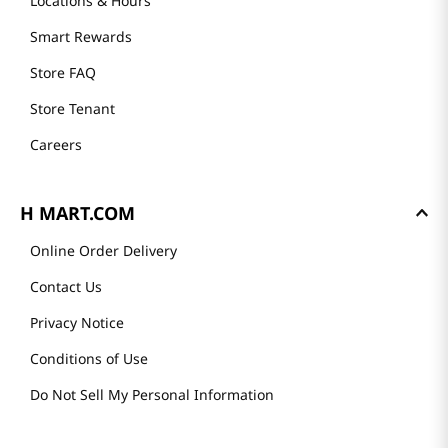
Locations & Hours
Smart Rewards
Store FAQ
Store Tenant
Careers
H MART.COM
Online Order Delivery
Contact Us
Privacy Notice
Conditions of Use
Do Not Sell My Personal Information