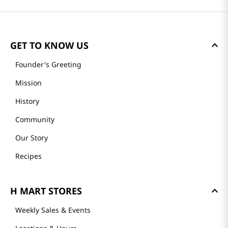
GET TO KNOW US
Founder's Greeting
Mission
History
Community
Our Story
Recipes
H MART STORES
Weekly Sales & Events