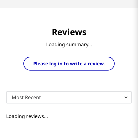
Reviews
Loading summary…
Please log in to write a review.
Most Recent
Loading reviews…