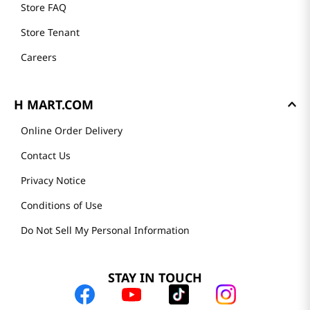
Store FAQ
Store Tenant
Careers
H MART.COM
Online Order Delivery
Contact Us
Privacy Notice
Conditions of Use
Do Not Sell My Personal Information
STAY IN TOUCH