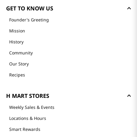
GET TO KNOW US
Founder's Greeting
Mission
History
Community
Our Story
Recipes
H MART STORES
Weekly Sales & Events
Locations & Hours
Smart Rewards