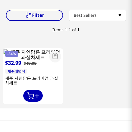
Filter
Best Sellers
Items
1-1 of 1
-
34%
$
32
.
99
$
49
.
99
제주애명작
제주 자연담은 프리미엄 과실
차세트