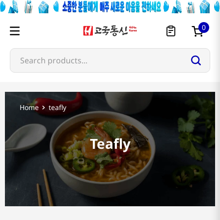
0
Search products...
teafly
Teafly