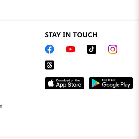
STAY IN TOUCH
on