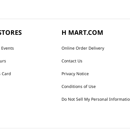
STORES
H MART.COM
 Events
Online Order Delivery
urs
Contact Us
 Card
Privacy Notice
Conditions of Use
Do Not Sell My Personal Informati