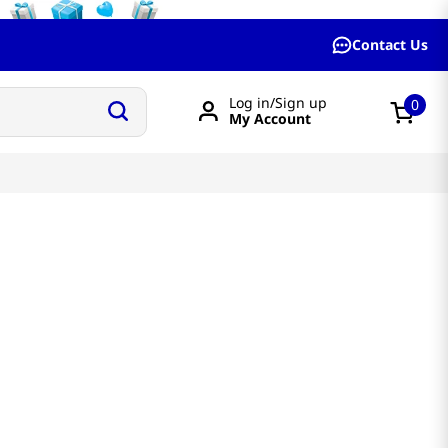
Contact Us
Log in/Sign up
0
My Account