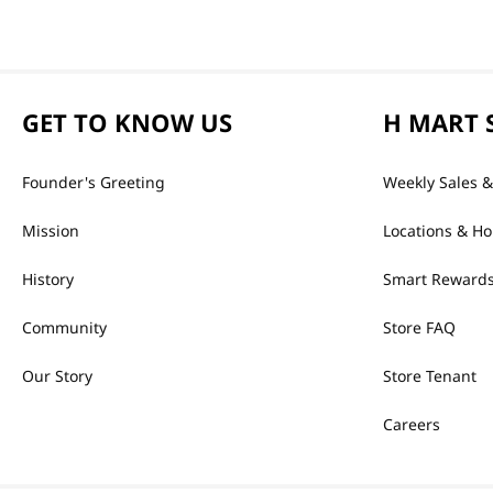
GET TO KNOW US
H MART 
Founder's Greeting
Weekly Sales &
Mission
Locations & Ho
History
Smart Rewards
Community
Store FAQ
Our Story
Store Tenant
Careers