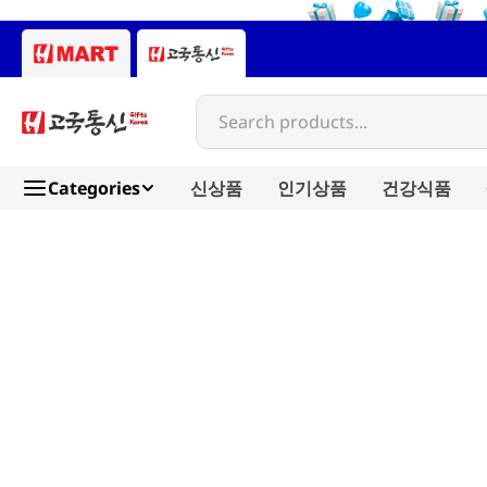
Search products...
Categories
신상품
인기상품
건강식품