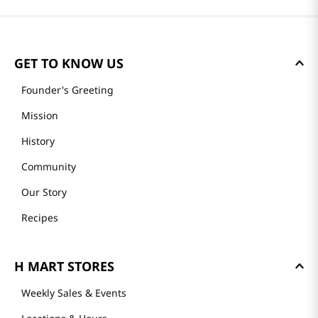
GET TO KNOW US
Founder's Greeting
Mission
History
Community
Our Story
Recipes
H MART STORES
Weekly Sales & Events