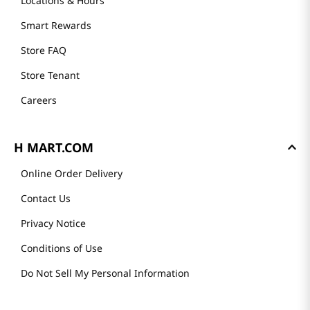
Locations & Hours
Smart Rewards
Store FAQ
Store Tenant
Careers
H MART.COM
Online Order Delivery
Contact Us
Privacy Notice
Conditions of Use
Do Not Sell My Personal Information