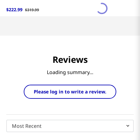
$
222
.
99
$
319
.
99
Reviews
Loading summary…
Please log in to write a review.
Most Recent