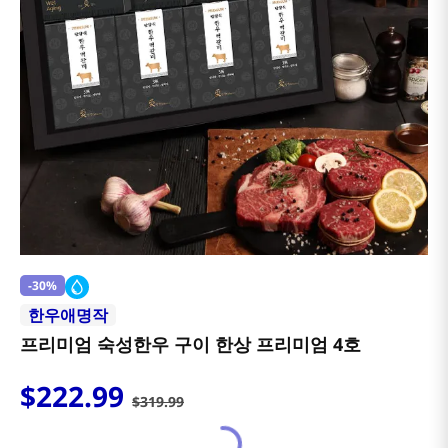
-
30%
한우애명작
프리미엄 숙성한우 구이 한상 프리미엄 4호
$
222
.
99
$
319
.
99