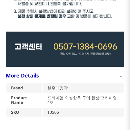
-
More Details
Brand
한우애명작
Product
프리미엄 숙성한우 구이 한상 프리미엄
Name
4호
SKU
10506