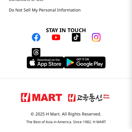
Do Not Sell My Personal Information
STAY IN TOUCH
© 2025 H Mart. All Rights Reserved.
The Best of Asia in America. Since 1982. H MART