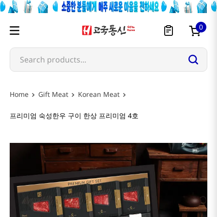
0
Search products...
Gift Meat
Korean Meat
프리미엄 숙성한우 구이 한상 프리미엄 4호