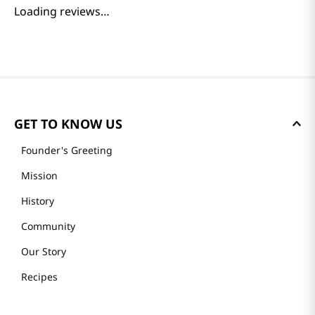
Loading reviews…
GET TO KNOW US
Founder's Greeting
Mission
History
Community
Our Story
Recipes