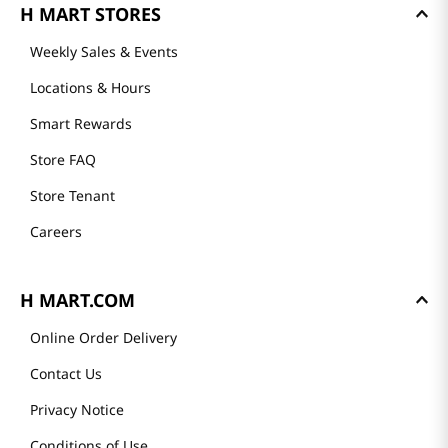
H MART STORES
Weekly Sales & Events
Locations & Hours
Smart Rewards
Store FAQ
Store Tenant
Careers
H MART.COM
Online Order Delivery
Contact Us
Privacy Notice
Conditions of Use