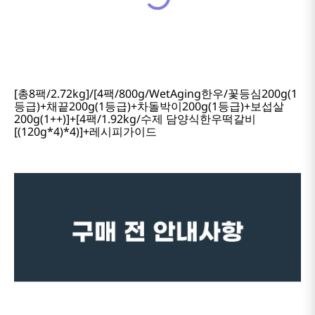
[총8팩/2.72kg]/[4팩/800g/WetAging한우/꽃등심200g(1
등급)+채끝200g(1등급)+차돌박이200g(1등급)+보섭살
200g(1++)]+[4팩/1.92kg/수제 담양식한우떡갈비
[(120g*4)*4)]+레시피가이드