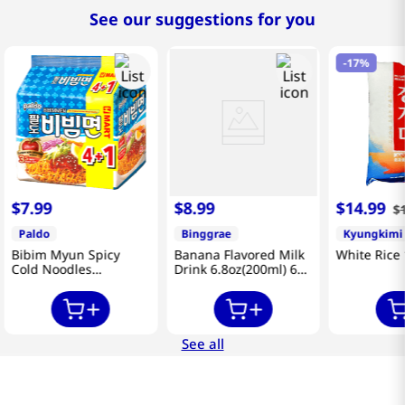
See our suggestions for you
-
17%
$
7
.
99
$
8
.
99
$
14
.
99
$
Paldo
Binggrae
Kyungkimi
Bibim Myun Spicy
Banana Flavored Milk
White Rice 
Cold Noodles
Drink 6.8oz(200ml) 6
4.58oz(130g) 5 Pack
Packs
See all