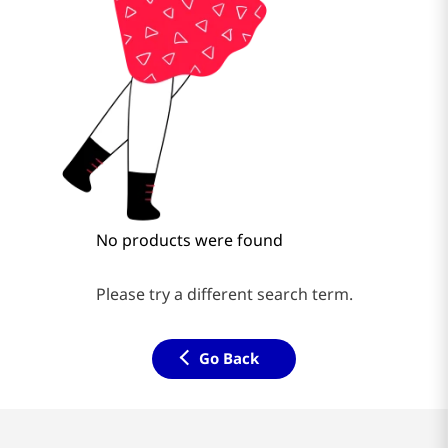
No products were found
Please try a different search term.
Go Back