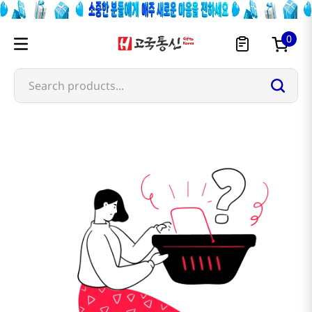
0
Search products...
atojet