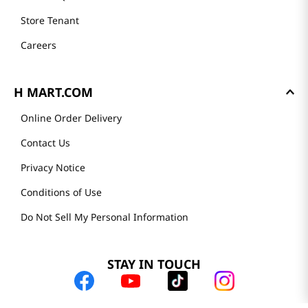
Store Tenant
Careers
H MART.COM
Online Order Delivery
Contact Us
Privacy Notice
Conditions of Use
Do Not Sell My Personal Information
STAY IN TOUCH