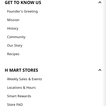
GET TO KNOW US
Founder's Greeting
Mission
History
Community
Our Story
Recipes
H MART STORES
Weekly Sales & Events
Locations & Hours
Smart Rewards
Store FAQ