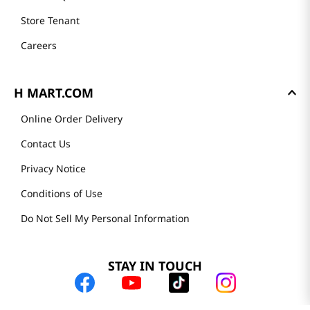
Store Tenant
Careers
H MART.COM
Online Order Delivery
Contact Us
Privacy Notice
Conditions of Use
Do Not Sell My Personal Information
STAY IN TOUCH