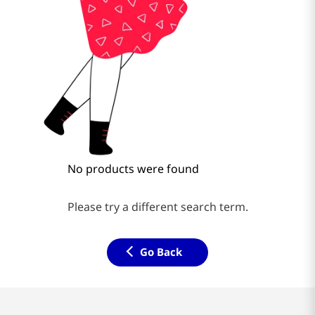
No products were found
Please try a different search term.
Go Back