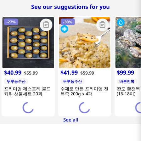
See our suggestions for you
-
27%
-
30%
$
40
.
99
$
41
.
99
$
99
.
99
$
55
.
99
$
59
.
99
두루농수산
두루농수산
바른전복
프리미엄 제스프리 골드
수제로 만든 프리미엄 전
완도 활전복 
키위 선물세트 20과
복죽 200g x 4팩
(16-18미)
See all