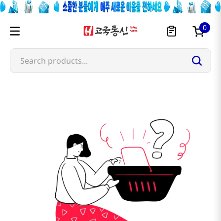
0
Search products...
bt21