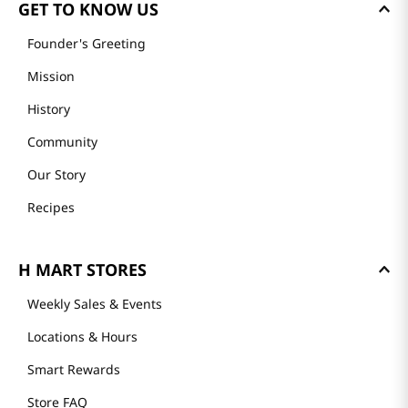
GET TO KNOW US
Founder's Greeting
Mission
History
Community
Our Story
Recipes
H MART STORES
Weekly Sales & Events
Locations & Hours
Smart Rewards
Store FAQ