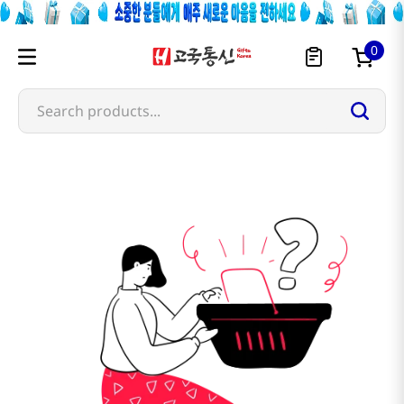
0
Search products...
farmer-s-garden