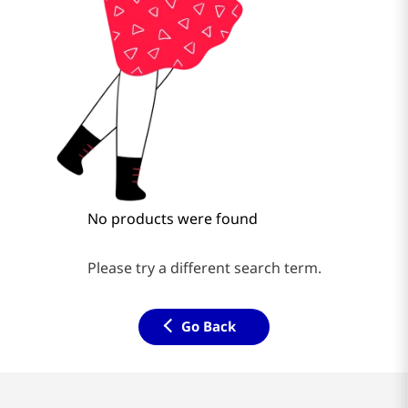
No products were found
Please try a different search term.
Go Back