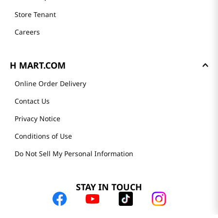
Store Tenant
Careers
H MART.COM
Online Order Delivery
Contact Us
Privacy Notice
Conditions of Use
Do Not Sell My Personal Information
STAY IN TOUCH