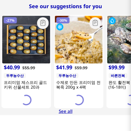
See our suggestions for you
-
27%
-
30%
$
40
.
99
$
41
.
99
$
99
.
99
$
55
.
99
$
59
.
99
두루농수산
두루농수산
바른전복
프리미엄 제스프리 골드
수제로 만든 프리미엄 전
완도 활전복 
키위 선물세트 20과
복죽 200g x 4팩
(16-18미)
See all