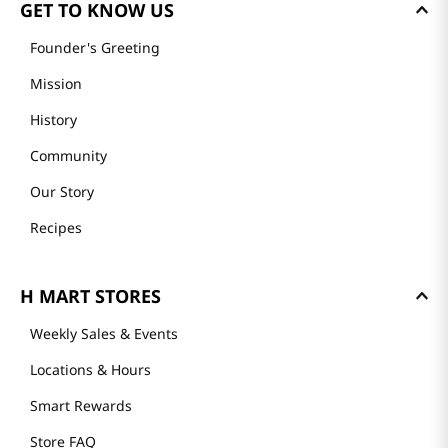
GET TO KNOW US
Founder's Greeting
Mission
History
Community
Our Story
Recipes
H MART STORES
Weekly Sales & Events
Locations & Hours
Smart Rewards
Store FAQ