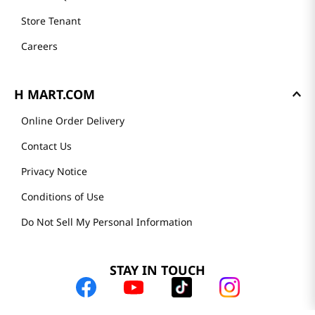
Store Tenant
Careers
H MART.COM
Online Order Delivery
Contact Us
Privacy Notice
Conditions of Use
Do Not Sell My Personal Information
STAY IN TOUCH