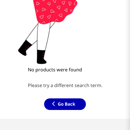
No products were found
Please try a different search term.
Go Back