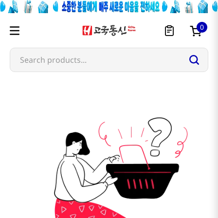
0
Search products...
jingyizhen