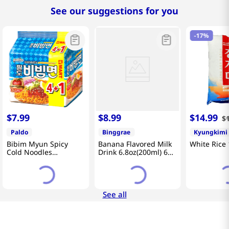
See our suggestions for you
-
17%
$
7
.
99
$
8
.
99
$
14
.
99
$
Paldo
Binggrae
Kyungkimi
Bibim Myun Spicy
Banana Flavored Milk
White Rice 
Cold Noodles
Drink 6.8oz(200ml) 6
4.58oz(130g) 5 Pack
Packs
See all