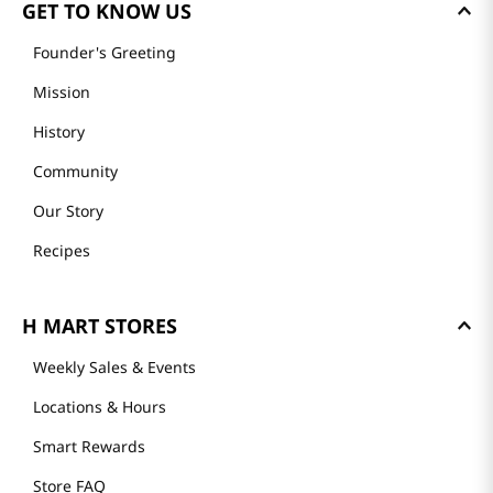
GET TO KNOW US
Founder's Greeting
Mission
History
Community
Our Story
Recipes
H MART STORES
Weekly Sales & Events
Locations & Hours
Smart Rewards
Store FAQ