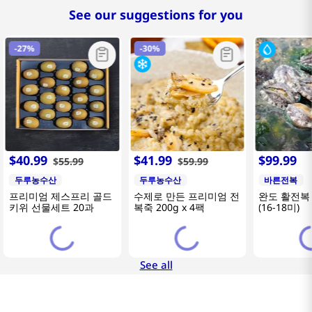
See our suggestions for you
-
27%
-
30%
$
40
.
99
$
41
.
99
$
99
.
99
$
55
.
99
$
59
.
99
두루농수산
두루농수산
바른전복
프리미엄 제스프리 골드
수제로 만든 프리미엄 전
완도 활전복 
키위 선물세트 20과
복죽 200g x 4팩
(16-18미)
See all