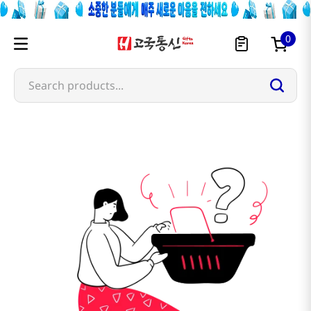
0
Search products...
meixin