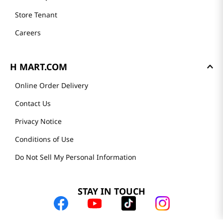
Store Tenant
Careers
H MART.COM
Online Order Delivery
Contact Us
Privacy Notice
Conditions of Use
Do Not Sell My Personal Information
STAY IN TOUCH