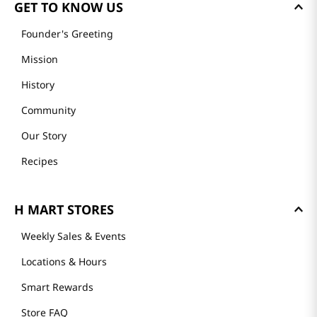
GET TO KNOW US
Founder's Greeting
Mission
History
Community
Our Story
Recipes
H MART STORES
Weekly Sales & Events
Locations & Hours
Smart Rewards
Store FAQ