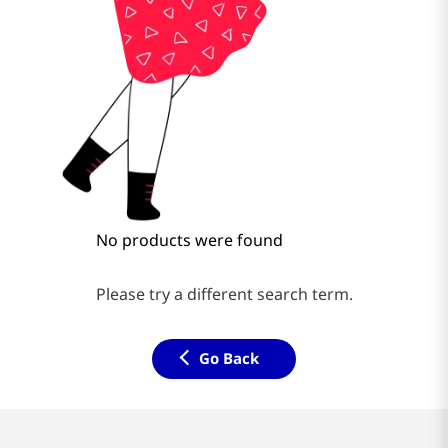
No products were found
Please try a different search term.
Go Back