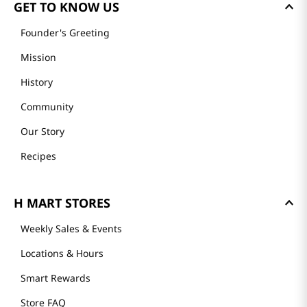
GET TO KNOW US
Founder's Greeting
Mission
History
Community
Our Story
Recipes
H MART STORES
Weekly Sales & Events
Locations & Hours
Smart Rewards
Store FAQ