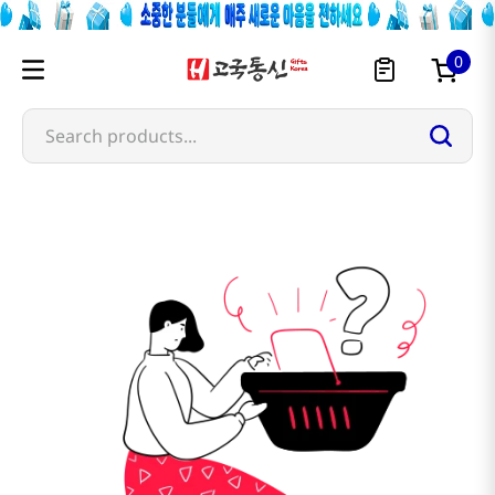
0
Search products...
nichirei