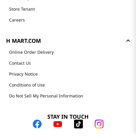
Store Tenant
Careers
H MART.COM
Online Order Delivery
Contact Us
Privacy Notice
Conditions of Use
Do Not Sell My Personal Information
STAY IN TOUCH