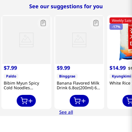
See our suggestions for you
Weekly Sale
-
17%
$
7
.
99
$
9
.
99
$
14
.
99
$
Paldo
Binggrae
Kyungkimi
Bibim Myun Spicy
Banana Flavored Milk
White Rice 
Cold Noodles
Drink 6.8oz(200ml) 6
4.58oz(130g) 5 Pack
Packs
See all