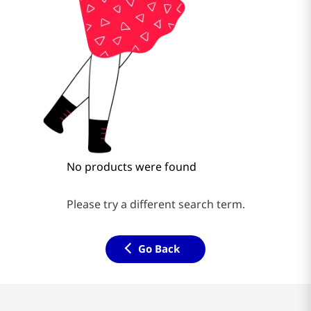
No products were found
Please try a different search term.
Go Back