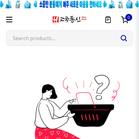
0
Search products...
nichirei