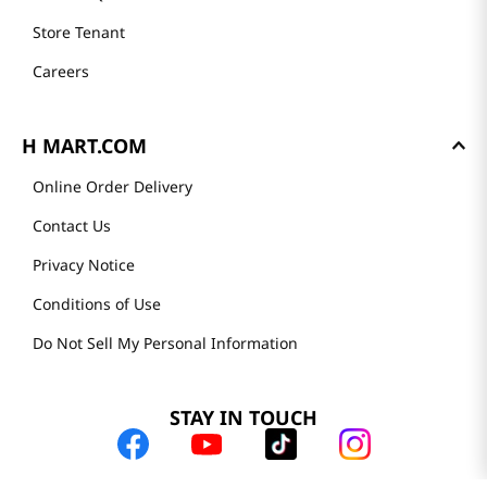
Store Tenant
Careers
H MART.COM
Online Order Delivery
Contact Us
Privacy Notice
Conditions of Use
Do Not Sell My Personal Information
STAY IN TOUCH