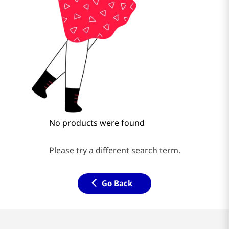
No products were found
Please try a different search term.
Go Back