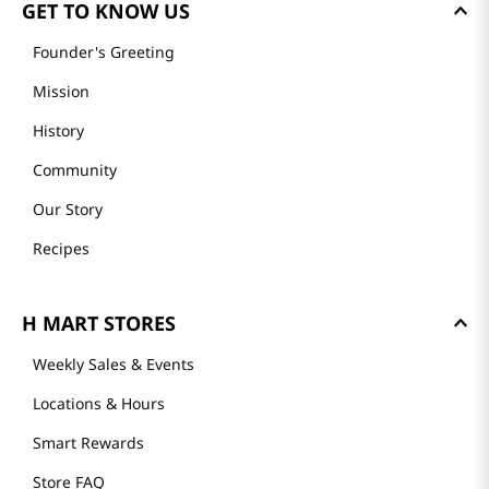
GET TO KNOW US
Founder's Greeting
Mission
History
Community
Our Story
Recipes
H MART STORES
Weekly Sales & Events
Locations & Hours
Smart Rewards
Store FAQ