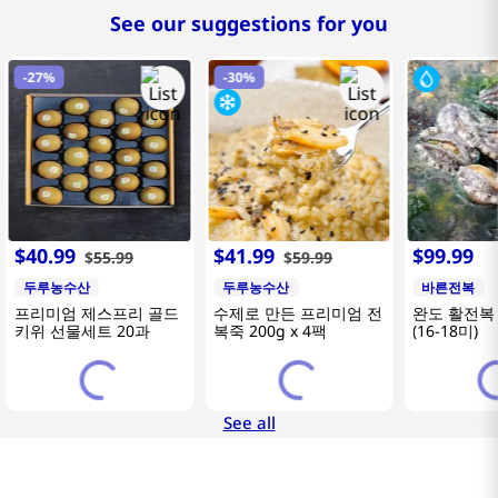
See our suggestions for you
-
27%
-
30%
$
40
.
99
$
41
.
99
$
99
.
99
$
55
.
99
$
59
.
99
두루농수산
두루농수산
바른전복
프리미엄 제스프리 골드
수제로 만든 프리미엄 전
완도 활전복 
키위 선물세트 20과
복죽 200g x 4팩
(16-18미)
See all