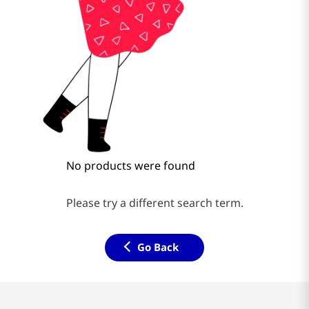
No products were found
Please try a different search term.
Go Back