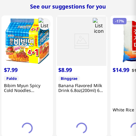
See our suggestions for you
-
17%
$
7
.
99
$
8
.
99
$
14
.
99
$
Paldo
Binggrae
Bibim Myun Spicy
Banana Flavored Milk
Cold Noodles
Drink 6.8oz(200ml) 6
4.58oz(130g) 5 Pack
Packs
White Rice 