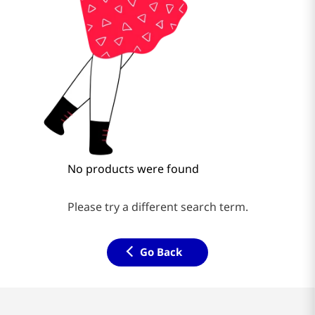
No products were found
Please try a different search term.
Go Back