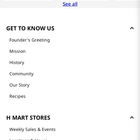
See all
GET TO KNOW US
Founder's Greeting
Mission
History
Community
Our Story
Recipes
H MART STORES
Weekly Sales & Events