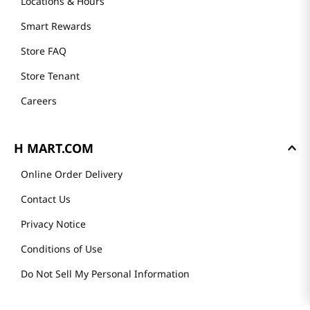
Locations & Hours
Smart Rewards
Store FAQ
Store Tenant
Careers
H MART.COM
Online Order Delivery
Contact Us
Privacy Notice
Conditions of Use
Do Not Sell My Personal Information