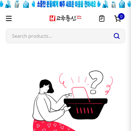
0
Search products...
takahashi-shoten