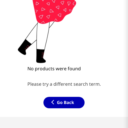
No products were found
Please try a different search term.
Go Back