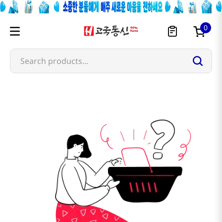
0
Search products...
vekoo