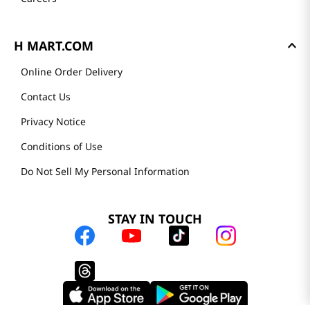
Store Tenant
Careers
H MART.COM
Online Order Delivery
Contact Us
Privacy Notice
Conditions of Use
Do Not Sell My Personal Information
STAY IN TOUCH