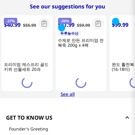
See our suggestions for you
-
27%
-
30%
$
40
.
99
$
41
.
99
$
99
.
99
$
55
.
99
$
59
.
99
두루농수산
두루농수산
바른전복
프리미엄 제스프리 골드
수제로 만든 프리미엄 전
완도 활전복 
키위 선물세트 20과
복죽 200g x 4팩
(16-18미)
See all