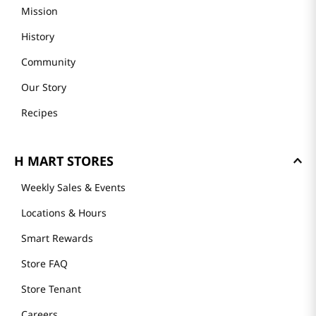
GET TO KNOW US
Founder's Greeting
Mission
History
Community
Our Story
Recipes
H MART STORES
Weekly Sales & Events
Locations & Hours
Smart Rewards
Store FAQ