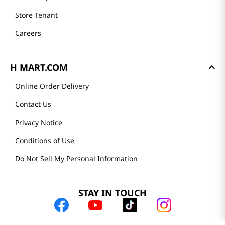
Store Tenant
Careers
H MART.COM
Online Order Delivery
Contact Us
Privacy Notice
Conditions of Use
Do Not Sell My Personal Information
STAY IN TOUCH